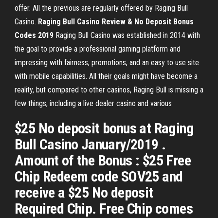
offer. All the previous are regularly offered by Raging Bull
Casino.
Raging Bull Casino Review & No Deposit Bonus
Codes 2019
Raging Bull Casino was established in 2014 with
the goal to provide a professional gaming platform and
impressing with fairness, promotions, and an easy to use site
with mobile capabilities. All their goals might have become a
reality, but compared to other casinos, Raging Bull is missing a
few things, including a live dealer casino and various
$25 No deposit bonus at Raging
Bull Casino January/2019 .
Amount of the Bonus : $25 Free
Chip Redeem code SOV25 and
receive a $25 No deposit
Required Chip. Free Chip comes