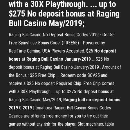
with a 30X Playthrough. ... up to
$275 No deposit bonus at Raging
Bull Casino May/2019;
Raging Bull Casino No Deposit Bonus Codes 2019 - Get 55
Free Spins! use Bonus Code: (FREE55) - Powered by
RealTime Gaming. USA Players Accepted. $25
No
deposit
bonus
at
Raging
Bull
Casino
January
/
2019
... $25 No
deposit bonus at Raging Bull Casino January/2019 . Amount of
the Bonus : $25 Free Chip ... Redeem code SOV25 and
receive a $25 No deposit Required Chip. Free Chip comes
with a 30X Playthrough. ... up to $275 No deposit bonus at
Raging Bull Casino May/2019;
Raging
bull
no
deposit
bonus
2019
0
2019
| tonatipea Raging Bull Casino Bonus Codes
Casinos are offering free money for you to try out their
games without any risk for the player. Slot machines, table