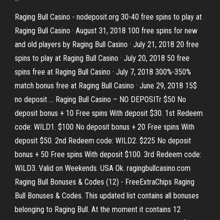
Raging Bull Casino - nodeposit.org 30-40 free spins to play at
Raging Bull Casino · August 31, 2018 100 free spins for new
and old players by Raging Bull Casino · July 21, 2018 20 free
spins to play at Raging Bull Casino · July 20, 2018 50 free
spins free at Raging Bull Casino · July 7, 2018 300%-350%
match bonus free at Raging Bull Casino · June 29, 2018 15$
no deposit ... Raging Bull Casino – NO DEPOSITr $50 No
deposit bonus + 10 Free spins With deposit $30. 1st Redeem
code: WILD1. $100 No deposit bonus + 20 Free spins With
deposit $50. 2nd Redeem code: WILD2. $225 No deposit
bonus + 50 Free spins With deposit $100. 3rd Redeem code:
WILD3. Valid on Weekends. USA Ok. ragingbullcasino.com
Raging Bull Bonuses & Codes (12) - FreeExtraChips Raging
Bull Bonuses & Codes. This updated list contains all bonuses
belonging to Raging Bull. At the moment it contains 12