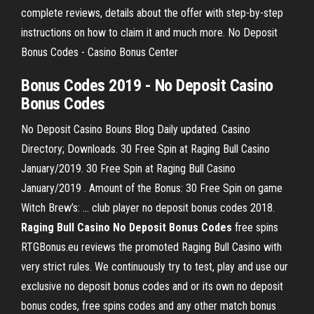
complete reviews, details about the offer with step-by-step
instructions on how to claim it and much more. No Deposit
Bonus Codes - Casino Bonus Center
Bonus Codes 2019 - No Deposit Casino
Bonus Codes
No Deposit Casino Bouns Blog Daily updated. Casino
Directory; Downloads. 30 Free Spin at Raging Bull Casino
January/2019. 30 Free Spin at Raging Bull Casino
January/2019 . Amount of the Bonus: 30 Free Spin on game
Witch Brew’s: ... club player no deposit bonus codes 2018.
Raging Bull Casino No Deposit Bonus Codes
free spins
RTGBonus.eu reviews the promoted Raging Bull Casino with
very strict rules. We continuously try to test, play and use our
exclusive no deposit bonus codes and or its own no deposit
bonus codes, free spins codes and any other match bonus