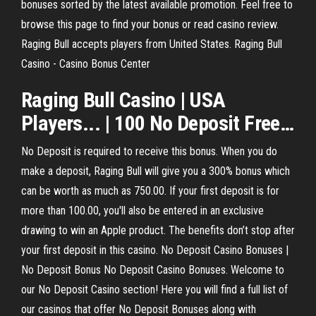
bonuses sorted by the latest available promotion. Feel free to
browse this page to find your bonus or read casino review.
Raging Bull accepts players from United States. Raging Bull
Casino - Casino Bonus Center
Raging
Bull
Casino
| USA
Players... | 100
No
Deposit
Free…
No Deposit is required to receive this bonus. When you do
make a deposit, Raging Bull will give you a 300% bonus which
can be worth as much as 750.00. If your first deposit is for
more than 100.00, you'll also be entered in an exclusive
drawing to win an Apple product. The benefits don’t stop after
your first deposit in this casino. No Deposit Casino Bonuses |
No Deposit Bonus No Deposit Casino Bonuses. Welcome to
our No Deposit Casino section! Here you will find a full list of
our casinos that offer No Deposit Bonuses along with