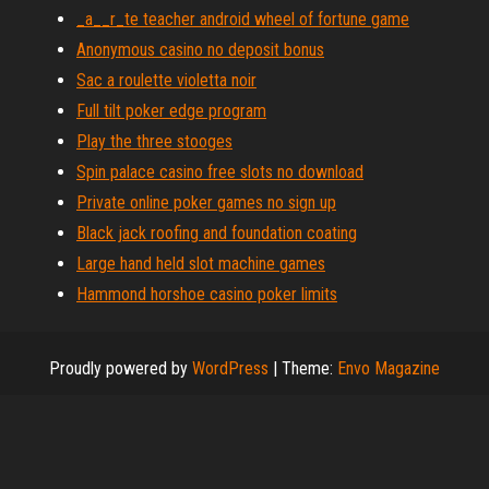
_a__r_te teacher android wheel of fortune game
Anonymous casino no deposit bonus
Sac a roulette violetta noir
Full tilt poker edge program
Play the three stooges
Spin palace casino free slots no download
Private online poker games no sign up
Black jack roofing and foundation coating
Large hand held slot machine games
Hammond horshoe casino poker limits
Proudly powered by
WordPress
|
Theme:
Envo Magazine