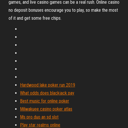
games, and live casino games can be a real rush. Online casino
no deposit bonuses encourage you to play, so make the most
of it and get some free chips.
Hardwood lake poker run 2019
What odds does blackjack pay
Best music for online poker
Milwakuee casino poker atlas
Ms pro duo an sd slot
Play star realms online