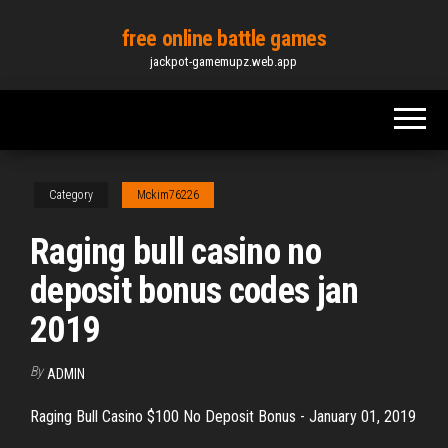
Skip
free online battle games
to
jackpot-gamemupz.web.app
the
content
Category
Mckim76226
Raging bull casino no
deposit bonus codes jan
2019
By
ADMIN
Raging Bull Casino $100 No Deposit Bonus - January 01, 2019
...