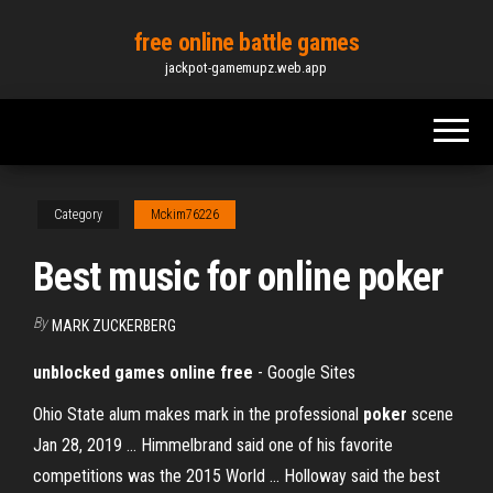
Skip
free online battle games
to
jackpot-gamemupz.web.app
the
content
Category
Mckim76226
Best music for online poker
By
MARK ZUCKERBERG
unblocked games online free
- Google Sites
Ohio State alum makes mark in the professional
poker
scene
Jan 28, 2019 ... Himmelbrand said one of his favorite
competitions was the 2015 World ... Holloway said the best