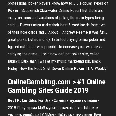
professional poker players know how to ... 6 Popular Types
of
Poker
| Suquamish Clearwater Casino Resort But there are
many versions and variations of poker, the main types being
stud, ... Players must make their best 5-card hands from two
of their hole cards and ... About – Andrew Neeme It was fun…
great perks, but no money. I started playing online poker and
figured out that it was possible to increase your winrate via
studying the game. ... on a now defunct poker site, called
Bugsy's Club, than I was at my music marketing job. Black
Friday: How the Feds Shut Down
Online Poker
| L.A. Weekly
OnlineGambling.com > #1
Online
Gambling Sites Guide 2019
Best
Poker
Sites For Usa - Слушать
музыку
онлайн
-
2018 Популярная Mp3 музыка, скачать с YouTube или
слушать онлайн на LSDMusic.Найти музыку / клип: Best