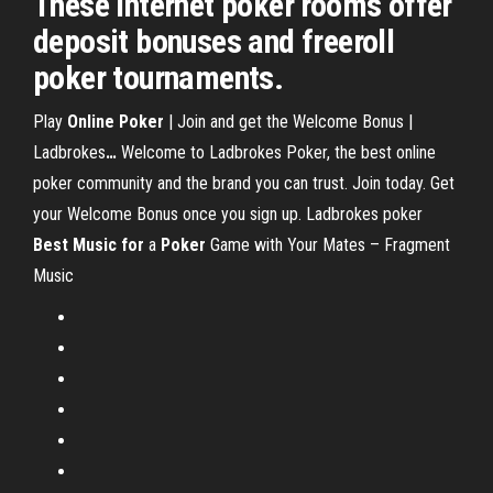
These Internet poker rooms offer
deposit bonuses and freeroll
poker tournaments.
Play
Online
Poker
| Join and get the Welcome Bonus |
Ladbrokes
…
Welcome to Ladbrokes Poker, the best online
poker community and the brand you can trust. Join today. Get
your Welcome Bonus once you sign up. Ladbrokes poker
Best Music
for
a
Poker
Game with Your Mates – Fragment
Music