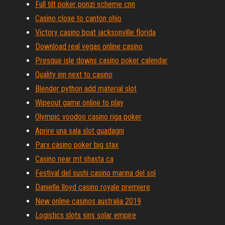
Full tilt poker ponzi scheme cnn
Casino close to canton ohio
Victory casino boat jacksonville florida
Download real vegas online casino
Presque isle downs casino poker calendar
Quality inn next to casino
Blender python add material slot
Wipeout game online to play
Olympic voodoo casino riga poker
Aprire una sala slot guadagni
Parx casino poker big stax
Casino near mt shasta ca
Festival del sushi casino marina del sol
Danielle lloyd casino royale premiere
New online casinos australia 2019
Logistics slots sins solar empire