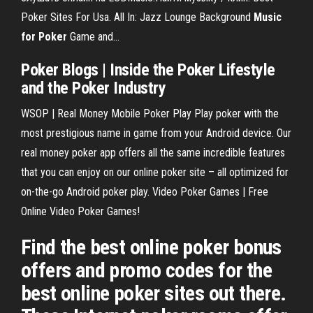
Poker Sites For Usa. All In: Jazz Lounge Background
Music
for
Poker
Game and…
Poker
Blogs | Inside the
Poker
Lifestyle
and the
Poker
Industry
WSOP | Real Money Mobile Poker Play Play poker with the
most prestigious name in game from your Android device. Our
real money poker app offers all the same incredible features
that you can enjoy on our online poker site – all optimized for
on-the-go Android poker play. Video Poker Games | Free
Online Video Poker Games!
Find the best online poker bonus
offers and promo codes for the
best online poker sites out there.