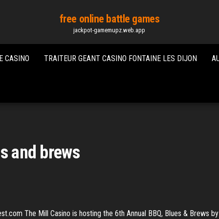
free online battle games
jackpot-gamemupz.web.app
E CASINO
TRAITEUR GEANT CASINO FONTAINE LES DIJON
A
es and brews
st.com The Mill Casino is hosting the 6th Annual BBQ, Blues & Brews by