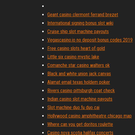
Geant casino clermont ferrand brezet
International signing bonus slot wiki
Cruise ship slot machine payouts
Vegascasino.io no deposit bonus codes 2019
Free casino slots heart of gold
Little six casino mystic lake
Comanche star casino walters ok
Black and white union jack canvas
Alamat email texas holdem poker
Rivers casino pittsburgh coat check
Indian casino slot machine payouts
Slot machine duo fu duo cai
Hollywood casino amphitheatre chicago map
Where can you get doritos roulette
Casino nova scotia halifax concerts