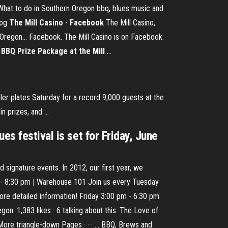
hat to do in Southern Oregon bbq, blues music and
log
The Mill Casino
-
Facebook
The Mill Casino,
 Oregon... Facebook. The Mill Casino is on Facebook.
A
BBQ
Prize Package at the Mill
...
ler plates Saturday for a record 9,000 guests at the
 prizes, and ...
s festival is set for Friday, June
 signature events. In 2012, our first year, we
m - 8:30 pm | Warehouse 101 Join us every Tuesday
more detailed information! Friday 3:00 pm - 6:30 pm
 1,383 likes · 6 talking about this. The Love of
e triangle-down Pages · · · ... BBQ, Brews and