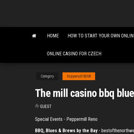
Skip
to
the
content
HOME
HOW TO START YOUR OWN ONLIN
ONLINE CASINO FOR CZECH
Category
Kopperud18268
The mill casino bbq blu
By
GUEST
Special Events - Peppermill Reno
BBQ, Blues & Brews by the Bay
- bestofthenorthwe