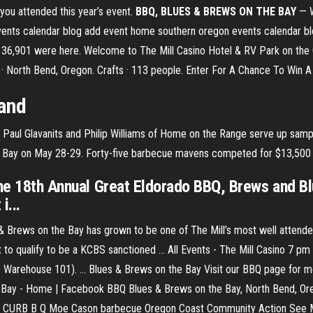
 you attended this year’s event.
BBQ, BLUES & BREWS ON THE BAY
— W
vents calendar blog add event home southern oregon events calendar b
s · 36,901 were here. Welcome to The Mill Casino Hotel & RV Park on the
 · North Bend, Oregon. Crafts · 113 people. Enter For A Chance To Win 
and
m Paul Glavanits and Philip Williams of Home on the Range serve up samp
he Bay on May 28-29. Forty-five barbecue mavens competed for $13,500 in
he 18th Annual Great Eldorado BBQ, Brews and Blue
i...
& Brews on the Bay has grown to be one of The Mill’s most well attended
o qualify to be a KCBS sanctioned ... All Events - The Mill Casino 7 p
ide Warehouse 101). ... Blues & Brews on the Bay Visit our BBQ page for 
y - Home | Facebook BBQ Blues & Brews on the Bay, North Bend, Oregon.
ino CURB B Q Moe Cason barbecue Oregon Coast Community Action See Mor