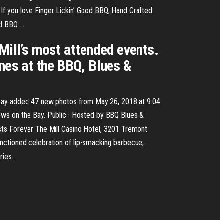
 If you love Finger Lickin’ Good BBQ, Hand Crafted
 BBQ ...
Mill’s most attended events.
nes at the BBQ, Blues &
 Bay added 47 new photos from May 26, 2018 at 9:04
ws on the Bay. Public · Hosted by BBQ Blues &
sts Forever The Mill Casino Hotel, 3201 Tremont
anctioned celebration of lip-smacking barbecue,
ries.