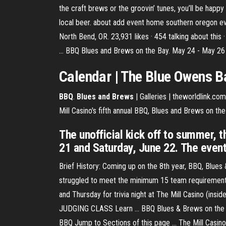
the craft brews or the groovin’ tunes, you’ll be happy
local beer. about add event home southern oregon e
North Bend, OR. 23,931 likes · 454 talking about thi
... BBQ Blues and Brews on the Bay. May 24 - May 26
Calendar | The
Blue
Owens B
BBQ
.
Blues
and Brews
| Galleries | theworldlink.co
Mill Casino's fifth annual BBQ, Blues and Brews on t
The unofficial kick off to summer, t
21 and Saturday, June 22. The event 
Brief History: Coming up on the 8th year, BBQ, Blues 
struggled to meet the minimum 15 team requirement t
and Thursday for trivia night at The Mill Casino (ins
JUDGING CLASS Learn ... BBQ Blues & Brews on the Ba
BBQ Jump to Sections of this page ... The Mill Cas