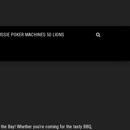
USSIE POKER MACHINES 50 LIONS
 the Bay! Whether you’re coming for the tasty BBQ,