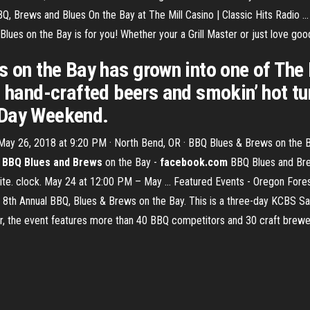
, Brews and Blues On the Bay at The Mill Casino | Classic Hits Radio ...
es on the Bay is for you! Whether your a Grill Master or just love good
s on the Bay has grown into one of The 
, hand-crafted beers and smokin’ hot tu
 Day Weekend.
. May 26, 2018 at 9:20 PM · North Bend, OR · BBQ Blues & Brews on the
.
BBQ Blues and Brews
on the Bay -
facebook.com
BBQ Blues and Bre
nvite. clock. May 24 at 12:00 PM – May … Featured Events - Oregon Fore
e 8th Annual BBQ, Blues & Brews on the Bay. This is a three-day KCBS S
ear, the event features more than 40 BBQ competitors and 30 craft brewe