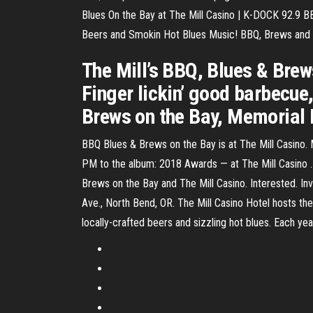
Blues On the Bay at The Mill Casino | K-DOCK 92.9 BBQ
Beers and Smokin Hot Blues Music! BBQ, Brews and Blu
The Mill’s BBQ, Blues & Brew
Finger lickin’ good barbecue
Brews on the Bay, Memorial
BBQ Blues & Brews on the Bay is at The Mill Casino
PM to the album: 2018 Awards — at The Mill Casino 
Brews on the Bay and The Mill Casino. Interested. I
Ave., North Bend, OR. The Mill Casino Hotel hosts th
locally-crafted beers and sizzling hot blues. Each y